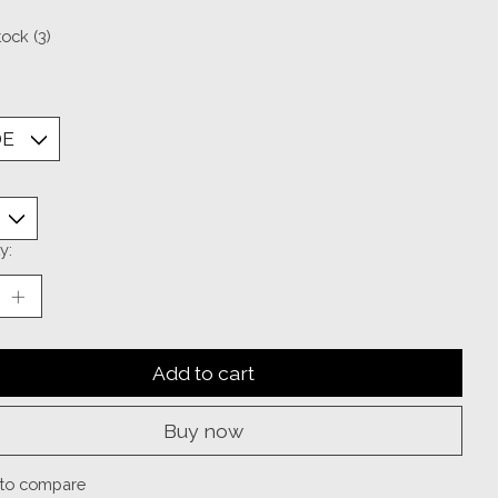
tock (3)
y:
Add to cart
Buy now
to compare