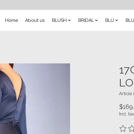
Home
About us
BLUSH
BRIDAL
BLU
BLU
17
LO
Articl
$169
Incl. tax
The ra