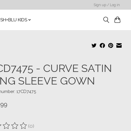
Sign up / Log in
SH+BLU KIDS
CD7475 - CURVE SATIN
NG SLEEVE GOWN
e number: 17CD7475
.99
(0)
ting of this product is
0
out of 5