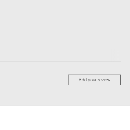
Add your review