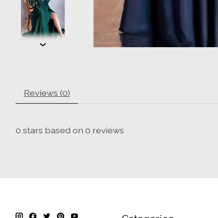
Reviews (0)
0
stars based on
0
reviews