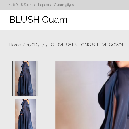
126 Rt. 8 Ste 104 Hagatana, Guam 96910
BLUSH Guam
Home
/
17CD7475 - CURVE SATIN LONG SLEEVE GOWN
Product image slideshow Items