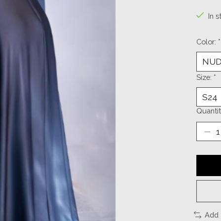
In s
Color:
*
Size:
*
Quantit
Add 