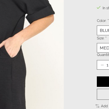
In s
Color:
*
Size:
*
Quantit
Add 