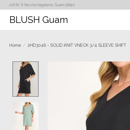
126 Rt. 8 Ste 104 Hagatana, Guam 96910
BLUSH Guam
Home
/
2HD3046 - SOLID KNIT VNECK 3/4 SLEEVE SHIFT
Product image slideshow Items