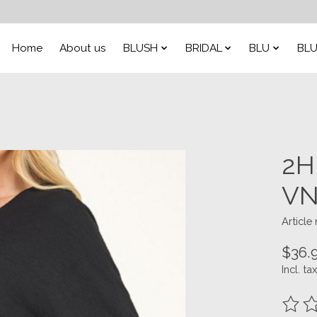
Home
About us
BLUSH
BRIDAL
BLU
BLU
2H
VN
Articl
$36.
Incl. tax
The ra