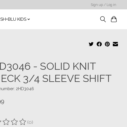
Sign up / Log in
SH+BLU KIDS
D3046 - SOLID KNIT
ECK 3/4 SLEEVE SHIFT
e number: 2HD3046
99
(0)
ting of this product is
0
out of 5