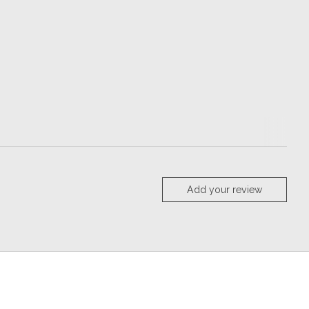
Add your review