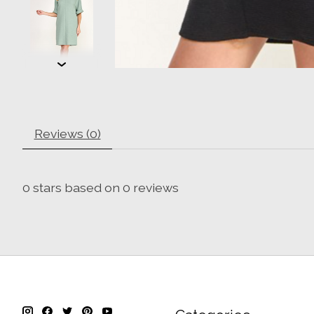
Reviews (0)
0
stars based on
0
reviews