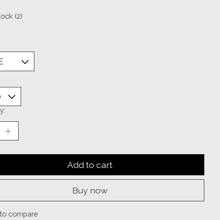
tock (2)
y:
Add to cart
Buy now
to compare