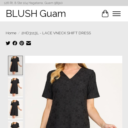
126 Rt. 8 Ste 104 Hagatana, Guam 96910
BLUSH Guam
Cart
Home
/
2HD3113L - LACE VNECK SHIFT DRESS
Product image slideshow Items