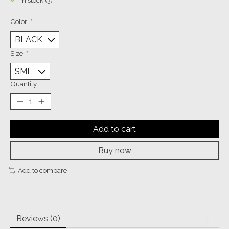
In stock (3)
Color:
*
Size:
*
Quantity:
Add to cart
Buy now
Add to compare
Reviews (0)