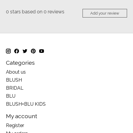
0
stars based on
0
reviews
Add your review
Categories
About us
BLUSH
BRIDAL
BLU
BLUSH+BLU KIDS
My account
Register