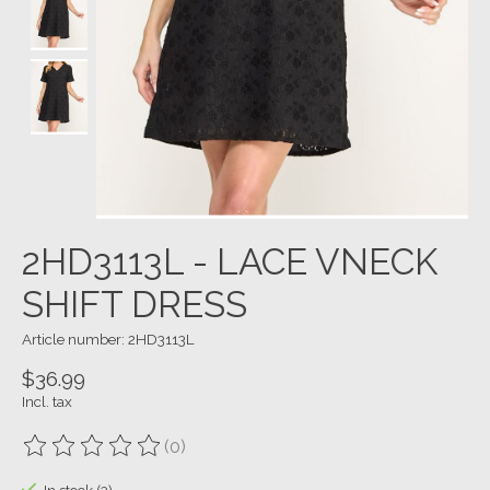
2HD3113L - LACE VNECK
SHIFT DRESS
Article number: 2HD3113L
$36.99
Incl. tax
(0)
The rating of this product is
0
out of 5