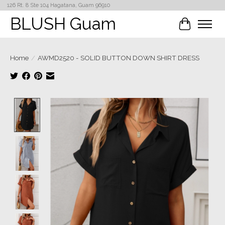
126 Rt. 8 Ste 104 Hagatana, Guam 96910
BLUSH Guam
Cart
Home
/
AWMD2520 - SOLID BUTTON DOWN SHIRT DRESS
Product image slideshow Items