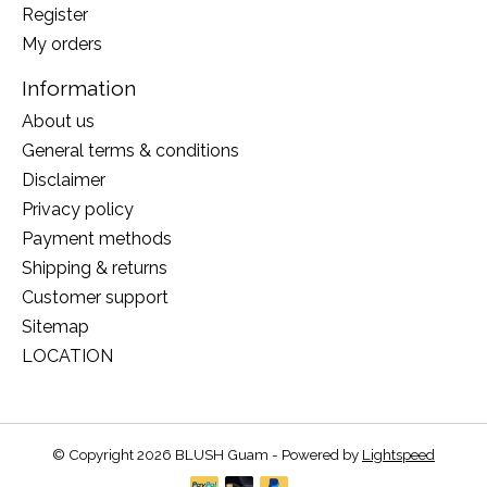
Register
My orders
Information
About us
General terms & conditions
Disclaimer
Privacy policy
Payment methods
Shipping & returns
Customer support
Sitemap
LOCATION
© Copyright 2026 BLUSH Guam - Powered by
Lightspeed