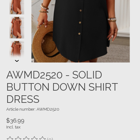
AWMD2520 - SOLID
BUTTON DOWN SHIRT
DRESS
Article number: AWMD2520
$36.99
Incl. tax
(0)