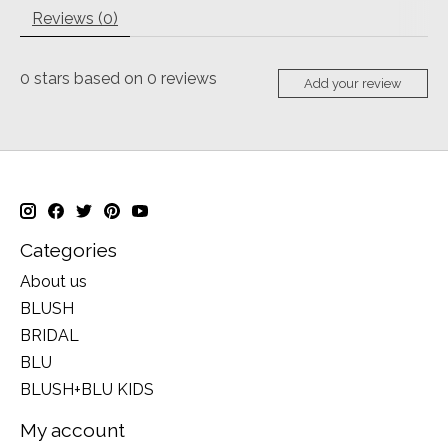
Reviews (0)
0
stars based on
0
reviews
Add your review
Categories
About us
BLUSH
BRIDAL
BLU
BLUSH+BLU KIDS
My account