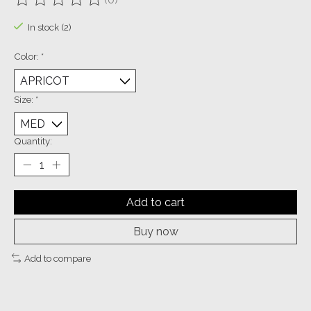
The rating of this product is
0
out of 5
In stock (2)
Color:
*
Size:
*
Quantity:
Add to cart
Buy now
Add to compare