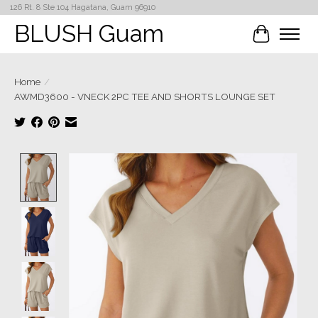
126 Rt. 8 Ste 104 Hagatana, Guam 96910
BLUSH Guam
Cart
Home
/
AWMD3600 - VNECK 2PC TEE AND SHORTS LOUNGE SET
Product image slideshow Items