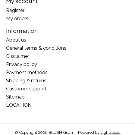
My account
Register
My orders
Information
About us
General terms & conditions
Disclaimer
Privacy policy
Payment methods
Shipping & returns
Customer support
Sitemap
LOCATION
© Copyright 2026 BLUSH Guam - Powered by
Lightspeed