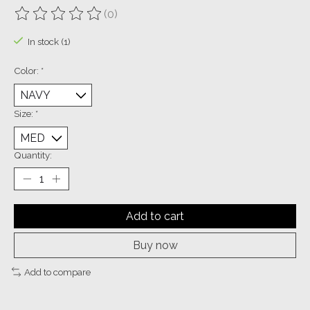
(0)
The rating of this product is
0
out of 5
In stock (1)
Color:
*
Size:
*
Quantity:
Add to cart
Buy now
Add to compare