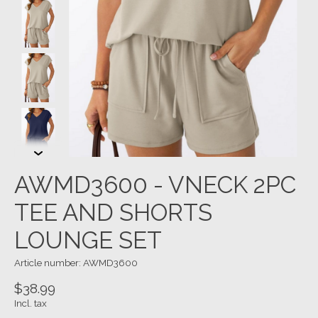
AWMD3600 - VNECK 2PC
TEE AND SHORTS
LOUNGE SET
Article number: AWMD3600
$38.99
Incl. tax