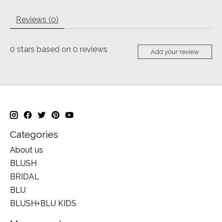
Reviews (0)
0
stars based on
0
reviews
Add your review
Categories
About us
BLUSH
BRIDAL
BLU
BLUSH+BLU KIDS