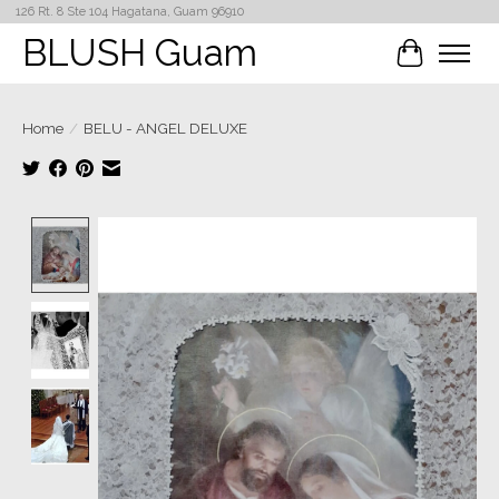
126 Rt. 8 Ste 104 Hagatana, Guam 96910
BLUSH Guam
Cart
Home
/
BELU - ANGEL DELUXE
Product image slideshow Items