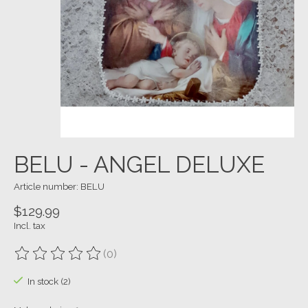
BELU - ANGEL DELUXE
Article number: BELU
$129.99
Incl. tax
(0)
The rating of this product is
0
out of 5
In stock (2)