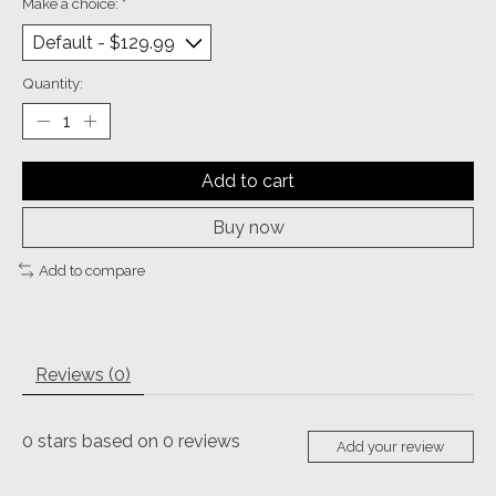
Make a choice:
*
Quantity:
Add to cart
Buy now
Add to compare
Reviews (0)
0
stars based on
0
reviews
Add your review