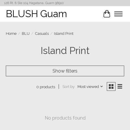
126 Rt. 8 Ste 104 Hagatana, Guam 96910
BLUSH Guam
Cart
Home
/
BLU
/
Casuals
/
Island Print
Island Print
Show filters
Sort by
Most viewed
0 products
No products found