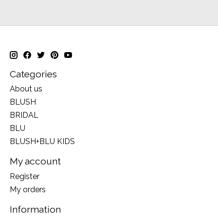
Categories
About us
BLUSH
BRIDAL
BLU
BLUSH+BLU KIDS
My account
Register
My orders
Information