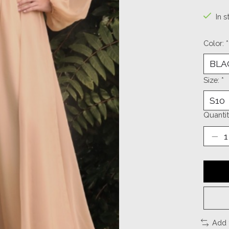
In s
Color:
*
Size:
*
Quantit
Add 