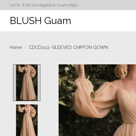
126 Rt. 8 Ste 104 Hagatana, Guam 96910
BLUSH Guam
Home
/
CDCD243 -SLEEVED CHIFFON GOWN
Product image slideshow Items