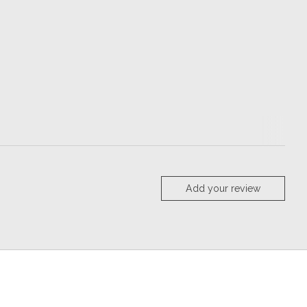
Add your review