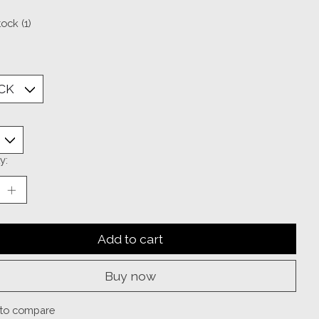
tock (1)
y:
Add to cart
Buy now
to compare