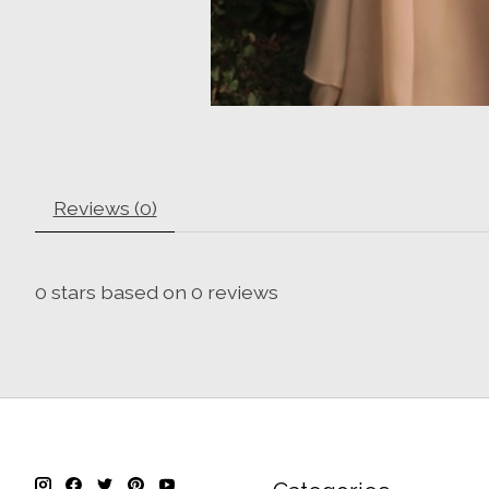
Reviews (0)
0
stars based on
0
reviews