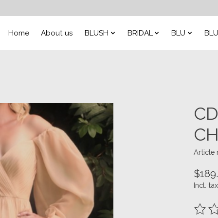
Home
About us
BLUSH
BRIDAL
BLU
BLU
CD
CH
Articl
$189
Incl. tax
The ra