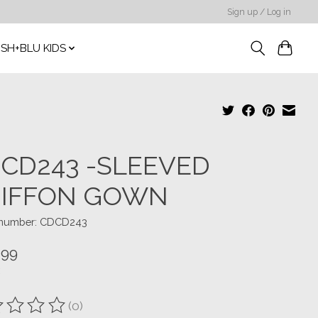
Sign up / Log in
SH+BLU KIDS
CD243 -SLEEVED
IFFON GOWN
e number: CDCD243
.99
(0)
ting of this product is
0
out of 5