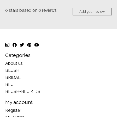
0
stars based on
0
reviews
Add your review
Categories
About us
BLUSH
BRIDAL
BLU
BLUSH+BLU KIDS
My account
Register