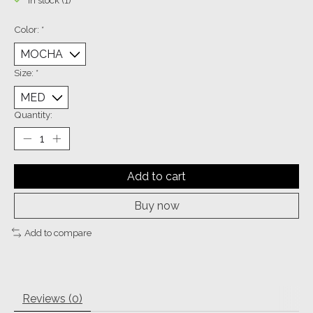
In stock (1)
Color:
*
Size:
*
Quantity:
Add to cart
Buy now
Add to compare
Reviews (0)