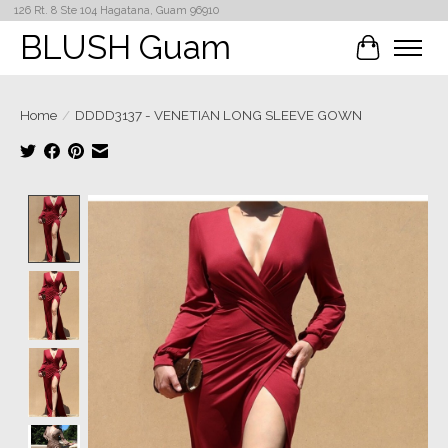
126 Rt. 8 Ste 104 Hagatana, Guam 96910
BLUSH Guam
Cart
Home
/
DDDD3137 - VENETIAN LONG SLEEVE GOWN
Product image slideshow Items