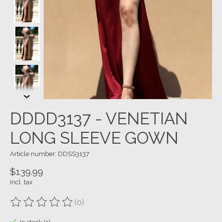
DDDD3137 - VENETIAN
LONG SLEEVE GOWN
Article number: DDSS3137
$139.99
Incl. tax
(0)
The rating of this product is
0
out of 5