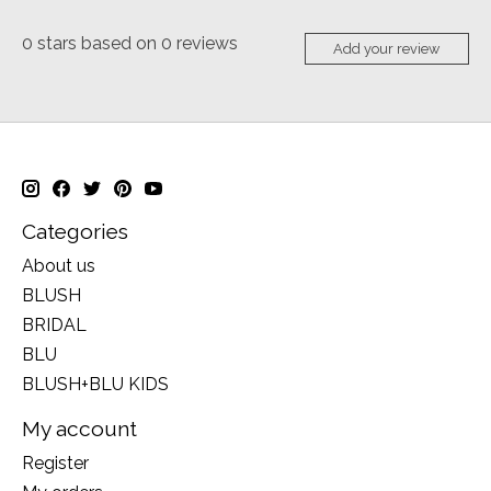
0
stars based on
0
reviews
Add your review
Categories
About us
BLUSH
BRIDAL
BLU
BLUSH+BLU KIDS
My account
Register