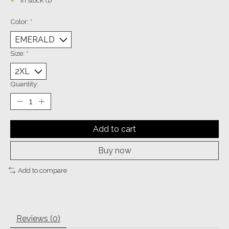
In stock (1)
Color:
*
Size:
*
Quantity:
Add to cart
Buy now
Add to compare
Reviews (0)