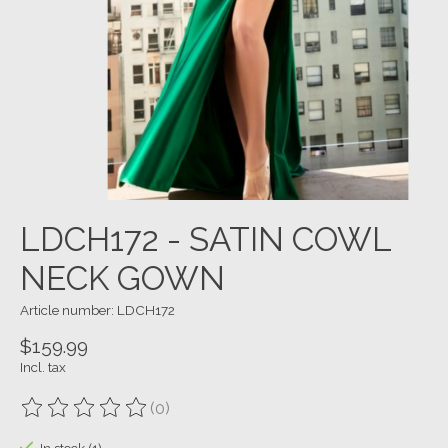
LDCH172 - SATIN COWL
NECK GOWN
Article number: LDCH172
$159.99
Incl. tax
(0)
The rating of this product is
0
out of 5