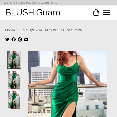
126 Rt. 8 Ste 104 Hagatana, Guam 96910
BLUSH Guam
Cart
Home
/
LDCH172 - SATIN COWL NECK GOWN
Product image slideshow Items