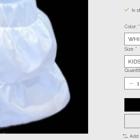
In s
Color:
*
Size:
*
Quantit
Add 