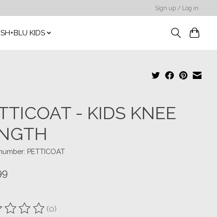
Sign up / Log in
SH+BLU KIDS
TTICOAT - KIDS KNEE
NGTH
e number: PETTICOAT
99
(0)
ting of this product is
0
out of 5