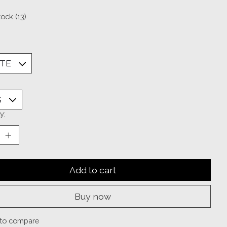
tock (13)
y:
Add to cart
Buy now
to compare