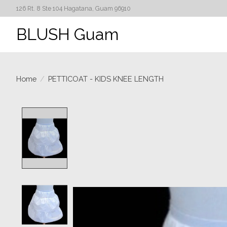
126 Rt. 8 Ste 104 Hagatana, Guam 96910
BLUSH Guam
Home
/
PETTICOAT - KIDS KNEE LENGTH
Product image slideshow Items