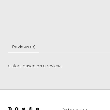
Reviews (0)
0
stars based on
0
reviews