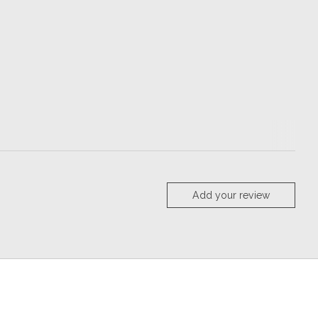
Add your review