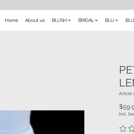
Home
About us
BLUSH
BRIDAL
BLU
BLU
PE
LE
Articl
$59.
Incl. tax
The ra