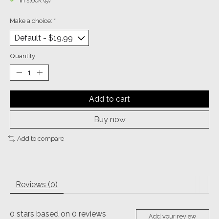
In stock (9)
Make a choice:
*
Quantity:
Add to cart
Buy now
Add to compare
Reviews (0)
0
stars based on
0
reviews
Add your review