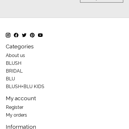
Categories
About us
BLUSH
BRIDAL
BLU
BLUSH+BLU KIDS
My account
Register
My orders
Information