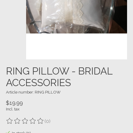
RING PILLOW - BRIDAL
ACCESSORIES
Article number: RING PILLOW
$19.99
Incl. tax
(0)
The rating of this product is
0
out of 5