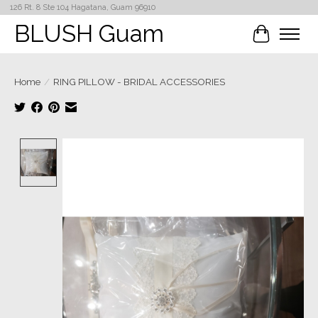
126 Rt. 8 Ste 104 Hagatana, Guam 96910
BLUSH Guam
Cart
Home
/
RING PILLOW - BRIDAL ACCESSORIES
Product image slideshow Items