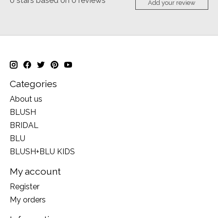
0
stars based on
0
reviews
Add your review
Categories
About us
BLUSH
BRIDAL
BLU
BLUSH+BLU KIDS
My account
Register
My orders