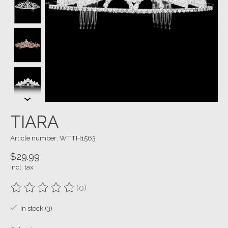
TIARA
Article number: WTTH1563
$29.99
Incl. tax
(0)
The rating of this product is
0
out of 5
In stock (3)