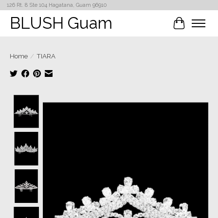
126 Rt. 8 Ste 104 Hagatana, Guam 96910
BLUSH Guam
Cart
Home
/
TIARA
Product image slideshow Items