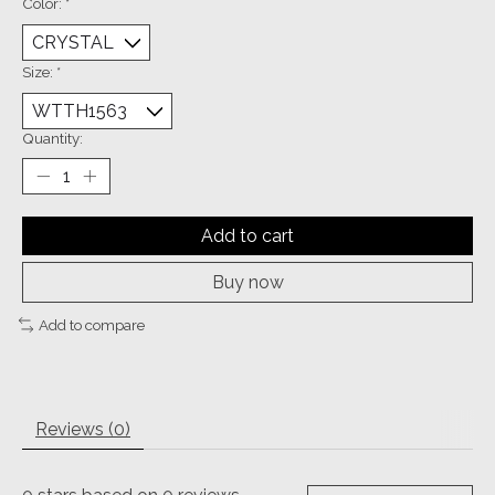
Color:
*
Size:
*
Quantity:
Add to cart
Buy now
Add to compare
Reviews (0)