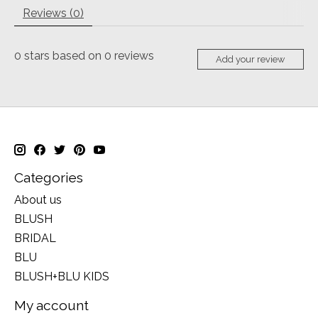
Reviews (0)
0
stars based on
0
reviews
Add your review
Categories
About us
BLUSH
BRIDAL
BLU
BLUSH+BLU KIDS
My account