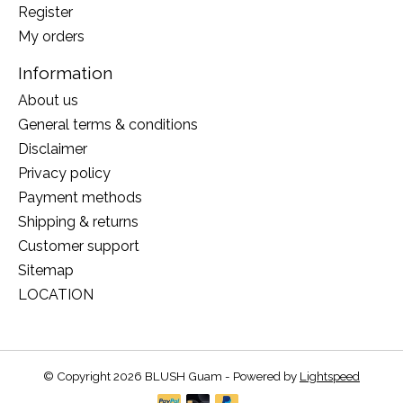
Register
My orders
Information
About us
General terms & conditions
Disclaimer
Privacy policy
Payment methods
Shipping & returns
Customer support
Sitemap
LOCATION
© Copyright 2026 BLUSH Guam - Powered by
Lightspeed