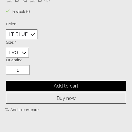
The rating of this product is
0
out of 5
In stock (1)
Color:
*
Size:
*
Quantity:
Add to cart
Buy now
Add to compare