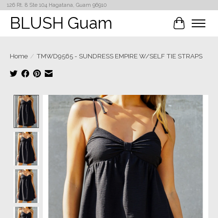
126 Rt. 8 Ste 104 Hagatana, Guam 96910
BLUSH Guam
Cart
Home
/
TMWD9565 - SUNDRESS EMPIRE W/SELF TIE STRAPS
Product image slideshow Items