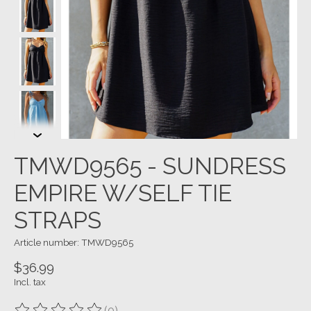
TMWD9565 - SUNDRESS
EMPIRE W/SELF TIE
STRAPS
Article number: TMWD9565
$36.99
Incl. tax
(0)