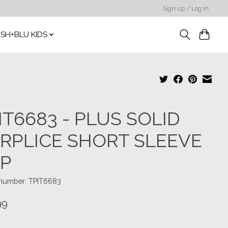
Sign up / Log in
SH+BLU KIDS
IT6683 - PLUS SOLID
RPLICE SHORT SLEEVE
P
 number: TPIT6683
99