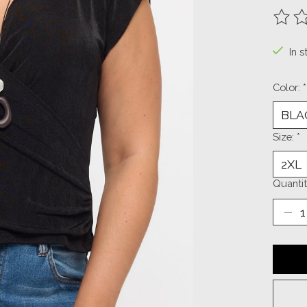
The ra
In s
Color:
*
Size:
*
Quantit