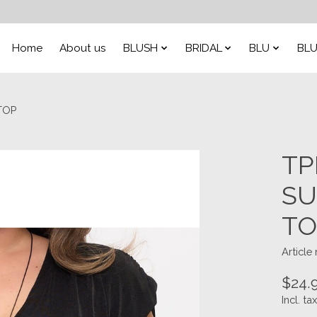
Home
About us
BLUSH
BRIDAL
BLU
BLU
TOP
TP
SU
TO
Article
$24.
Incl. tax