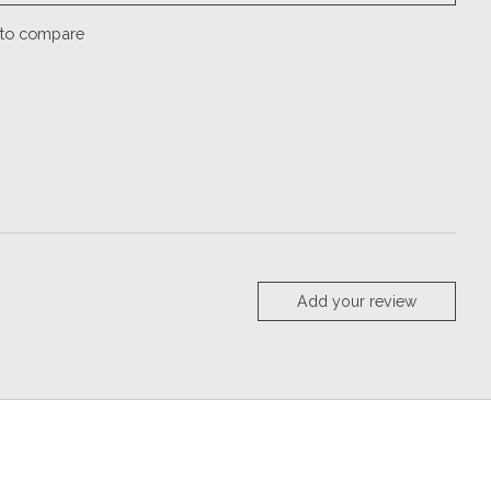
to compare
Add your review