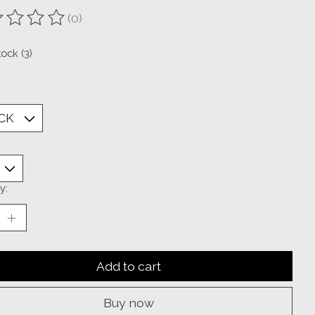
(0)
ting of this product is
0
out of 5
tock (3)
y:
Add to cart
Buy now