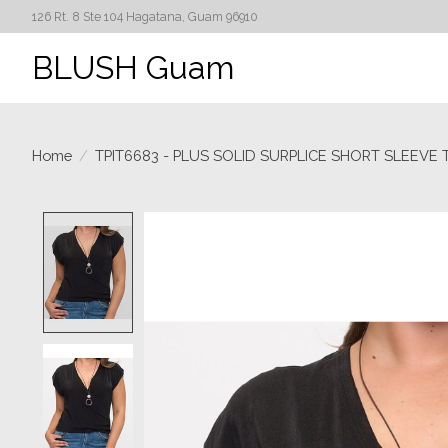
126 Rt. 8 Ste 104 Hagatana, Guam 96910
BLUSH Guam
Home
/
TPIT6683 - PLUS SOLID SURPLICE SHORT SLEEVE 
Product image slideshow Items