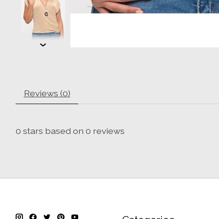
Reviews (0)
0
stars based on
0
reviews