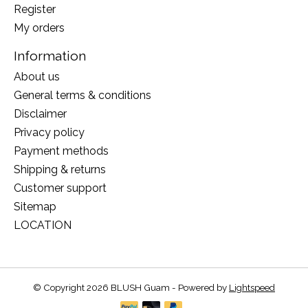
Register
My orders
Information
About us
General terms & conditions
Disclaimer
Privacy policy
Payment methods
Shipping & returns
Customer support
Sitemap
LOCATION
© Copyright 2026 BLUSH Guam - Powered by
Lightspeed