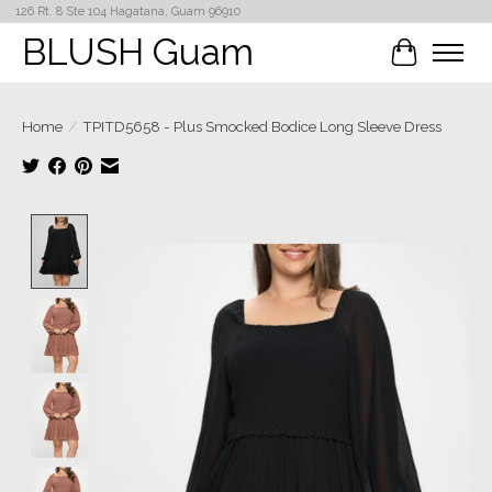
126 Rt. 8 Ste 104 Hagatana, Guam 96910
BLUSH Guam
Cart
Home
/
TPITD5658 - Plus Smocked Bodice Long Sleeve Dress
Product image slideshow Items