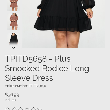
TPITD5658 - Plus
Smocked Bodice Long
Sleeve Dress
Article number: TPITD5658
$36.99
Incl. tax
(0)