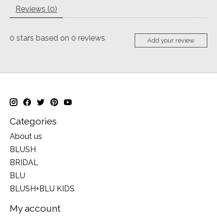
Reviews (0)
0
stars based on
0
reviews
Add your review
Categories
About us
BLUSH
BRIDAL
BLU
BLUSH+BLU KIDS
My account