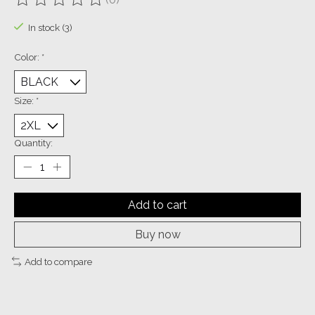
The rating of this product is
0
out of 5
In stock (3)
Color:
*
Size:
*
Quantity:
Add to cart
Buy now
Add to compare