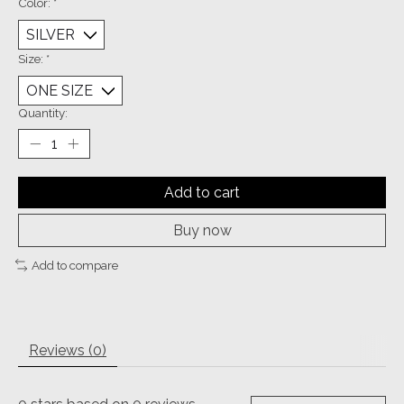
Color:
*
Size:
*
Quantity:
Add to cart
Buy now
Add to compare
Reviews (0)