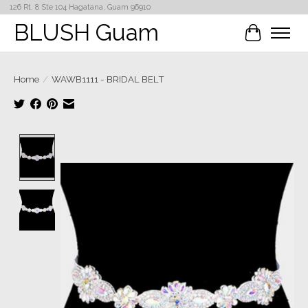
126 Rt. 8 Ste 104 Hagatana, Guam 96910
BLUSH Guam
Cart
Home
/
WAWB1111 - BRIDAL BELT
Product image slideshow Items