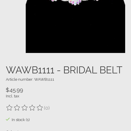
WAWB1111 - BRIDAL BELT
Article number: WAWB1111
$45.99
Incl. tax
(0)
The rating of this product is
0
out of 5
In stock (1)