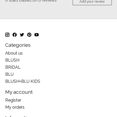
0
stars based on
0
reviews
Add your review
Categories
About us
BLUSH
BRIDAL
BLU
BLUSH+BLU KIDS
My account
Register
My orders